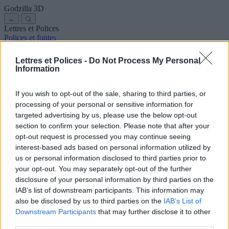
Godzilla
3D
←
Lettres et Polices
Polices et fontes
Anciennes
Arabes
Bandes dessinées
Jolies
Disney
Élégantes
Gothiques
Graffitis
Manuscrites
Cursives
Tatouages
Terreur
Lettres et Polices -
Do Not Process My Personal
Machine
Bizarres
Information
Polices pour copier et coller
Symboles et emojis
À propos de nous
·
Politique de confidentialité
·
Contact
If you wish to opt-out of the sale, sharing to third parties, or
processing of your personal or sensitive information for
Rechercher
targeted advertising by us, please use the below opt-out
lettres
et
polices
.com
section to confirm your selection. Please note that after your
← Retour à la police
opt-out request is processed you may continue seeing
3
interest-based ads based on personal information utilized by
us or personal information disclosed to third parties prior to
36
pt
your opt-out. You may separately opt-out of the further
Taille de la police
disclosure of your personal information by third parties on the
10
mm
IAB’s list of downstream participants. This information may
Profondeur de la police
also be disclosed by us to third parties on the
IAB’s List of
5
mm
Downstream Participants
that may further disclose it to other
Profondeur de la base
third parties.
5
mm