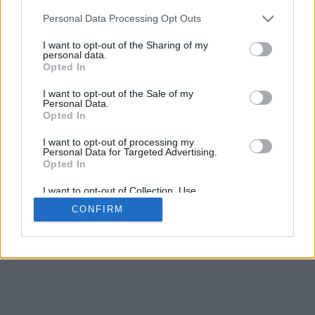
Espacement de la base
Personal Data Processing Opt Outs
4
Déplacer pour approcher/éloigner · Cliquer et glisser pour tourner ·
I want to opt-out of the Sharing of my
Cliquer et glisser avec la touche Maj pour déplacer
personal data.
Pinch avec deux doigts pour approcher/éloigner
Opted In
Déplacer pour tourner
Déplacer avec deux doigts pour déplacer
I want to opt-out of the Sale of my
Télecharger (STL)
Personal Data.
Disponible en:
Opted In
I want to opt-out of processing my
© 2026 LettresetPolices.com
. Tous droits réservés
Personal Data for Targeted Advertising.
À propos de nous
·
Politique de confidentialité
·
Contact
Opted In
I want to opt-out of Collection, Use,
Retention, Sale, and/or Sharing of my
CONFIRM
Personal Data that Is Unrelated with the
Purposes for which it was collected.
Opted In