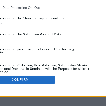
l Data Processing Opt Outs
o opt-out of the Sharing of my personal data.
In
liquer et glisser avec la touche Maj pour déplacer
o opt-out of the Sale of my Personal Data.
In
to opt-out of processing my Personal Data for Targeted
ing.
In
o opt-out of Collection, Use, Retention, Sale, and/or Sharing
ersonal Data that Is Unrelated with the Purposes for which it
lected.
In
CONFIRM