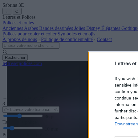
Sabrina
3D
←
Lettres et Polices
Polices et fontes
Anciennes
Arabes
Bandes dessinées
Jolies
Disney
Élégantes
Gothiqu
Polices pour copier et coller
Symboles et emojis
À propos de nous
·
Politique de confidentialité
·
Contact
Rechercher
lettres
et
polices
.com
Lettres et
If you wish 
sensitive in
confirm you
← Retour à la police
continue se
3
information 
further disc
36
pt
participants
Taille de la police
Downstream 
10
mm
Profondeur de la police