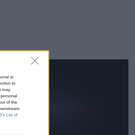
sonal or
ection to
ou may
 personal
out of the
 downstream
B’s List of