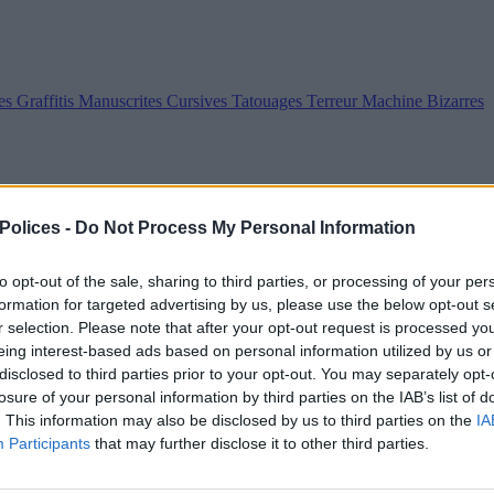
es
Graffitis
Manuscrites
Cursives
Tatouages
Terreur
Machine
Bizarres
 Polices -
Do Not Process My Personal Information
to opt-out of the sale, sharing to third parties, or processing of your per
formation for targeted advertising by us, please use the below opt-out s
r selection. Please note that after your opt-out request is processed y
eing interest-based ads based on personal information utilized by us or
disclosed to third parties prior to your opt-out. You may separately opt-
losure of your personal information by third parties on the IAB’s list of
. This information may also be disclosed by us to third parties on the
IA
Participants
that may further disclose it to other third parties.