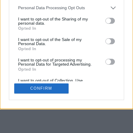
Espacement de la base
Personal Data Processing Opt Outs
4
Déplacer pour approcher/éloigner · Cliquer et glisser pour tourner ·
I want to opt-out of the Sharing of my
Cliquer et glisser avec la touche Maj pour déplacer
personal data.
Pinch avec deux doigts pour approcher/éloigner
Opted In
Déplacer pour tourner
Déplacer avec deux doigts pour déplacer
I want to opt-out of the Sale of my
Télecharger (STL)
Personal Data.
Disponible en:
Opted In
I want to opt-out of processing my
© 2026 LettresetPolices.com
. Tous droits réservés
Personal Data for Targeted Advertising.
À propos de nous
·
Politique de confidentialité
·
Contact
Opted In
I want to opt-out of Collection, Use,
Retention, Sale, and/or Sharing of my
CONFIRM
Personal Data that Is Unrelated with the
Purposes for which it was collected.
Opted In