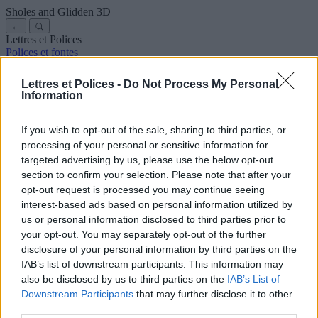
Sholes and Glidden
3D
←
Lettres et Polices
Polices et fontes
Anciennes
Arabes
Bandes dessinées
Jolies
Disney
Élégantes
Gothiques
Graffitis
Manuscrites
Cursives
Tatouages
Terreur
Lettres et Polices -
Do Not Process My Personal
Machine
Bizarres
Information
Polices pour copier et coller
Symboles et emojis
À propos de nous
·
Politique de confidentialité
·
Contact
If you wish to opt-out of the sale, sharing to third parties, or
processing of your personal or sensitive information for
Rechercher
targeted advertising by us, please use the below opt-out
lettres
et
polices
.com
section to confirm your selection. Please note that after your
← Retour à la police
opt-out request is processed you may continue seeing
3
interest-based ads based on personal information utilized by
us or personal information disclosed to third parties prior to
36
pt
your opt-out. You may separately opt-out of the further
Taille de la police
disclosure of your personal information by third parties on the
10
mm
IAB’s list of downstream participants. This information may
Profondeur de la police
also be disclosed by us to third parties on the
IAB’s List of
5
mm
Downstream Participants
that may further disclose it to other
Profondeur de la base
third parties.
5
mm