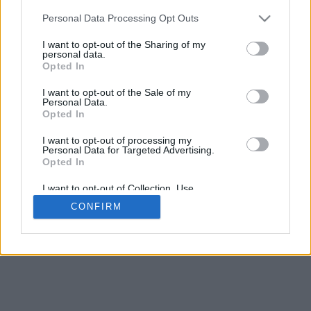
Espacement de la base
Personal Data Processing Opt Outs
4
Déplacer pour approcher/éloigner · Cliquer et glisser pour tourner ·
I want to opt-out of the Sharing of my
Cliquer et glisser avec la touche Maj pour déplacer
personal data.
Pinch avec deux doigts pour approcher/éloigner
Opted In
Déplacer pour tourner
Déplacer avec deux doigts pour déplacer
I want to opt-out of the Sale of my
Télecharger (STL)
Personal Data.
Disponible en:
Opted In
I want to opt-out of processing my
© 2026 LettresetPolices.com
. Tous droits réservés
Personal Data for Targeted Advertising.
À propos de nous
·
Politique de confidentialité
·
Contact
Opted In
I want to opt-out of Collection, Use,
Retention, Sale, and/or Sharing of my
CONFIRM
Personal Data that Is Unrelated with the
Purposes for which it was collected.
Opted In