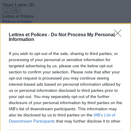
Tinsel Letters
3D
←
Lettres et Polices
Polices et fontes
Anciennes
Arabes
Bandes dessinées
Jolies
Disney
Élégantes
Gothiques
Graffitis
Manuscrites
Cursives
Tatouages
Terreur
Lettres et Polices -
Do Not Process My Personal
Machine
Bizarres
Information
Polices pour copier et coller
Symboles et emojis
À propos de nous
·
Politique de confidentialité
·
Contact
If you wish to opt-out of the sale, sharing to third parties, or
processing of your personal or sensitive information for
Rechercher
targeted advertising by us, please use the below opt-out
lettres
et
polices
.com
section to confirm your selection. Please note that after your
← Retour à la police
opt-out request is processed you may continue seeing
3
interest-based ads based on personal information utilized by
us or personal information disclosed to third parties prior to
36
pt
your opt-out. You may separately opt-out of the further
Taille de la police
disclosure of your personal information by third parties on the
10
mm
IAB’s list of downstream participants. This information may
Profondeur de la police
also be disclosed by us to third parties on the
IAB’s List of
5
mm
Downstream Participants
that may further disclose it to other
Profondeur de la base
third parties.
5
mm