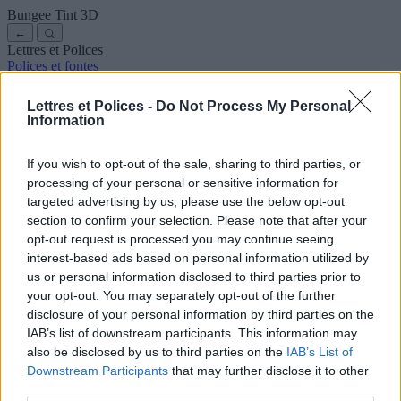
Bungee Tint
3D
←
Lettres et Polices
Polices et fontes
Anciennes
Arabes
Bandes dessinées
Jolies
Disney
Élégantes
Gothiques
Graffitis
Manuscrites
Cursives
Tatouages
Terreur
Lettres et Polices -
Do Not Process My Personal
Machine
Bizarres
Information
Polices pour copier et coller
Symboles et emojis
À propos de nous
·
Politique de confidentialité
·
Contact
If you wish to opt-out of the sale, sharing to third parties, or
processing of your personal or sensitive information for
Rechercher
targeted advertising by us, please use the below opt-out
lettres
et
polices
.com
section to confirm your selection. Please note that after your
← Retour à la police
opt-out request is processed you may continue seeing
3
interest-based ads based on personal information utilized by
us or personal information disclosed to third parties prior to
36
pt
your opt-out. You may separately opt-out of the further
Taille de la police
disclosure of your personal information by third parties on the
10
mm
IAB’s list of downstream participants. This information may
Profondeur de la police
also be disclosed by us to third parties on the
IAB’s List of
5
mm
Downstream Participants
that may further disclose it to other
Profondeur de la base
third parties.
5
mm