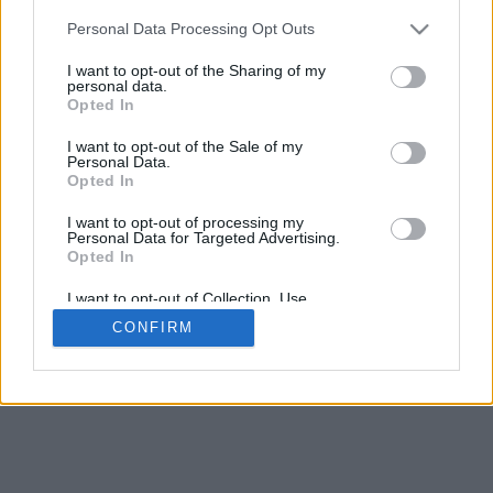
Espacement de la base
Personal Data Processing Opt Outs
4
Déplacer pour approcher/éloigner · Cliquer et glisser pour tourner ·
I want to opt-out of the Sharing of my
Cliquer et glisser avec la touche Maj pour déplacer
personal data.
Pinch avec deux doigts pour approcher/éloigner
Opted In
Déplacer pour tourner
Déplacer avec deux doigts pour déplacer
I want to opt-out of the Sale of my
Télecharger (STL)
Personal Data.
Disponible en:
Opted In
I want to opt-out of processing my
© 2026 LettresetPolices.com
. Tous droits réservés
Personal Data for Targeted Advertising.
À propos de nous
·
Politique de confidentialité
·
Contact
Opted In
I want to opt-out of Collection, Use,
Retention, Sale, and/or Sharing of my
CONFIRM
Personal Data that Is Unrelated with the
Purposes for which it was collected.
Opted In