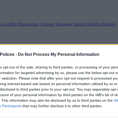
es
Graffitis
Manuscrites
Cursives
Tatouages
Terreur
Machine
Bizarres
 Polices -
Do Not Process My Personal Information
to opt-out of the sale, sharing to third parties, or processing of your per
formation for targeted advertising by us, please use the below opt-out s
r selection. Please note that after your opt-out request is processed y
eing interest-based ads based on personal information utilized by us or
disclosed to third parties prior to your opt-out. You may separately opt-
losure of your personal information by third parties on the IAB’s list of
. This information may also be disclosed by us to third parties on the
IA
Participants
that may further disclose it to other third parties.