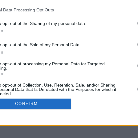
l Data Processing Opt Outs
o opt-out of the Sharing of my personal data.
In
liquer et glisser avec la touche Maj pour déplacer
o opt-out of the Sale of my Personal Data.
In
to opt-out of processing my Personal Data for Targeted
ing.
In
o opt-out of Collection, Use, Retention, Sale, and/or Sharing
ersonal Data that Is Unrelated with the Purposes for which it
lected.
In
CONFIRM