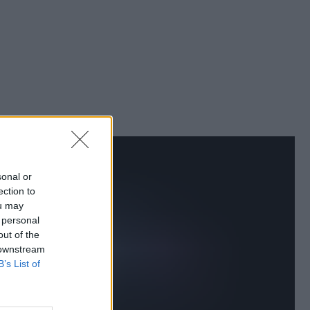
sonal or
ection to
ou may
 personal
out of the
 downstream
B’s List of