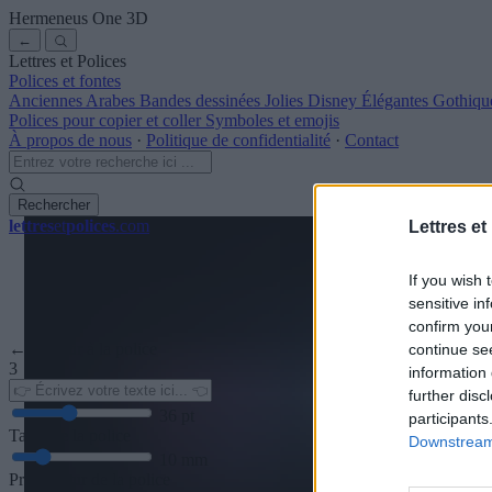
Hermeneus One
3D
←
Lettres et Polices
Polices et fontes
Anciennes
Arabes
Bandes dessinées
Jolies
Disney
Élégantes
Gothiqu
Polices pour copier et coller
Symboles et emojis
À propos de nous
·
Politique de confidentialité
·
Contact
Rechercher
lettres
et
polices
.com
Lettres et
If you wish 
sensitive in
confirm you
← Retour à la police
continue se
3
information 
further disc
36
pt
participants
Taille de la police
Downstream 
10
mm
Profondeur de la police