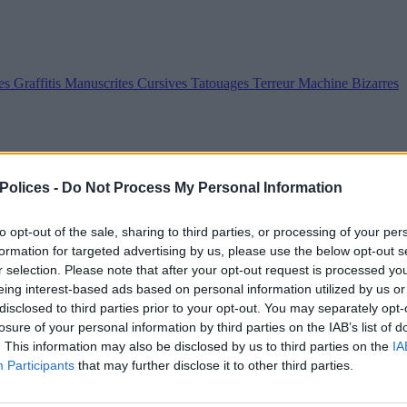
es
Graffitis
Manuscrites
Cursives
Tatouages
Terreur
Machine
Bizarres
 Polices -
Do Not Process My Personal Information
to opt-out of the sale, sharing to third parties, or processing of your per
formation for targeted advertising by us, please use the below opt-out s
r selection. Please note that after your opt-out request is processed y
eing interest-based ads based on personal information utilized by us or
disclosed to third parties prior to your opt-out. You may separately opt-
losure of your personal information by third parties on the IAB’s list of
. This information may also be disclosed by us to third parties on the
IA
Participants
that may further disclose it to other third parties.