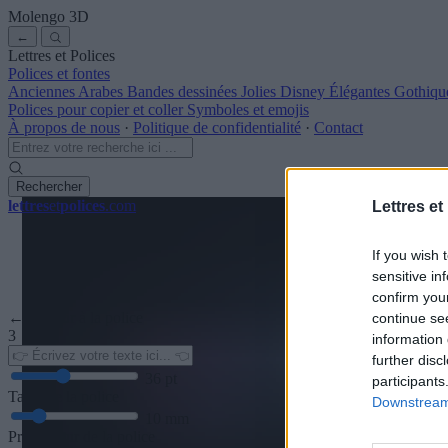
Molengo
3D
←
Lettres et Polices
Polices et fontes
Anciennes
Arabes
Bandes dessinées
Jolies
Disney
Élégantes
Gothiqu
Polices pour copier et coller
Symboles et emojis
À propos de nous
·
Politique de confidentialité
·
Contact
Rechercher
lettres
et
polices
.com
Lettres et
If you wish 
sensitive in
confirm you
← Retour à la police
continue se
3
information 
further disc
36
pt
participants
Taille de la police
Downstream 
10
mm
Profondeur de la police