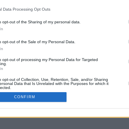
l Data Processing Opt Outs
o opt-out of the Sharing of my personal data.
In
liquer et glisser avec la touche Maj pour déplacer
o opt-out of the Sale of my Personal Data.
In
to opt-out of processing my Personal Data for Targeted
ing.
In
o opt-out of Collection, Use, Retention, Sale, and/or Sharing
ersonal Data that Is Unrelated with the Purposes for which it
lected.
In
CONFIRM