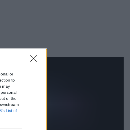
sonal or
ection to
ou may
 personal
out of the
 downstream
B’s List of